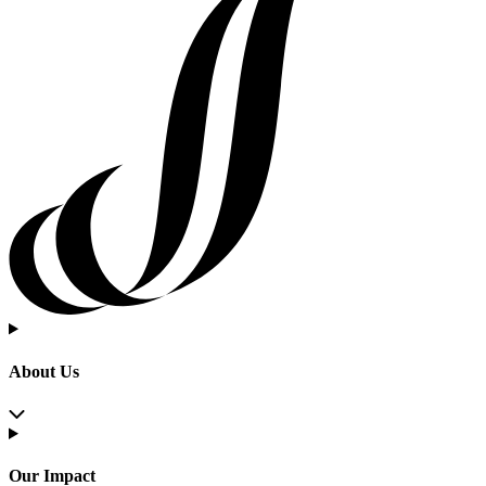
About Us
Our Impact