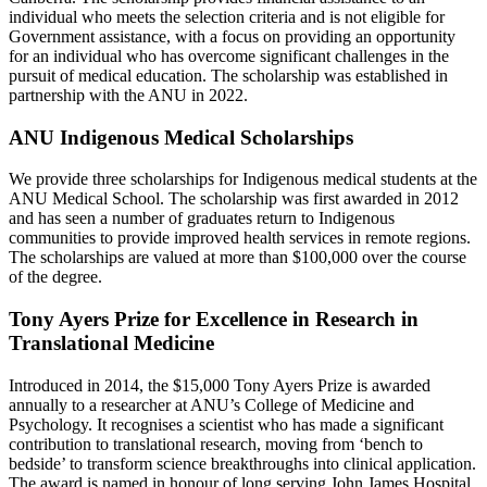
individual who meets the selection criteria and is not eligible for
Government assistance, with a focus on providing an opportunity
for an individual who has overcome significant challenges in the
pursuit of medical education. The scholarship was established in
partnership with the ANU in 2022.
ANU Indigenous Medical Scholarships
We provide three scholarships for Indigenous medical students at the
ANU Medical School. The scholarship was first awarded in 2012
and has seen a number of graduates return to Indigenous
communities to provide improved health services in remote regions.
The scholarships are valued at more than $100,000 over the course
of the degree.
Tony Ayers Prize for Excellence in Research in
Translational Medicine
Introduced in 2014, the $15,000 Tony Ayers Prize is awarded
annually to a researcher at ANU’s College of Medicine and
Psychology. It recognises a scientist who has made a significant
contribution to translational research, moving from ‘bench to
bedside’ to transform science breakthroughs into clinical application.
The award is named in honour of long serving John James Hospital