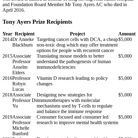
and Foundation Board Member Mr Tony Ayers AC who died in
April 2016.
Tony Ayers Prize Recipients
Year
Recipient
Project
Amount
2014
Dr Anneke
Targeting cancer cells with DCA, a cheap
$5,000
Blackburn
non-toxic drug which may offer treatment
options for people with recurrent cancer
2015
Associate
Translating mouse models to better
$5,000
Professor
understand the pathogenesis of human
Anselm
immunodeficiencies
Elders
2016
Professor
Vitamin D research leading to policy
$5,000
Robyn
changes
Lucas
2018
Associate
Designing new strategies for
$5,000
Professor Di
immunotherapies with molecular
Yu
mechanisms used by T-cells to regulate
and balance the immune response
2019
Associate
Consumer focused and consumer led
$5,000
Professor
research to improve mental health systems
Michelle
Banford