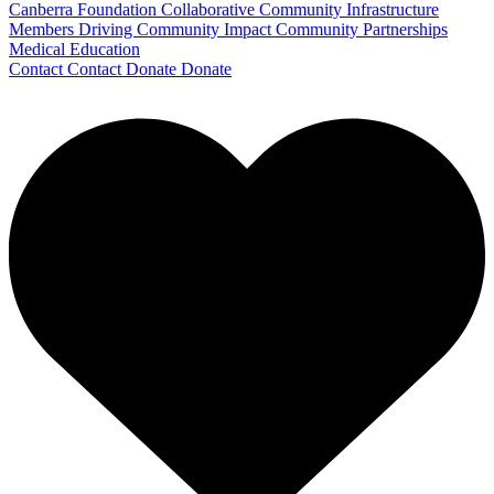
Canberra Foundation Collaborative
Community Infrastructure
Members Driving Community Impact
Community Partnerships
Medical Education
Contact
Contact
Donate
Donate