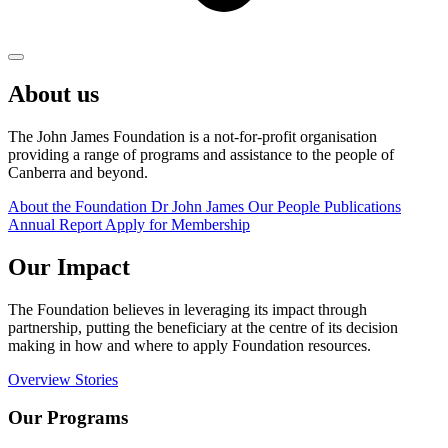
About us
The John James Foundation is a not-for-profit organisation
providing a range of programs and assistance to the people of
Canberra and beyond.
About the Foundation
Dr John James
Our People
Publications
Annual Report
Apply for Membership
Our Impact
The Foundation believes in leveraging its impact through
partnership, putting the beneficiary at the centre of its decision
making in how and where to apply Foundation resources.
Overview
Stories
Our Programs