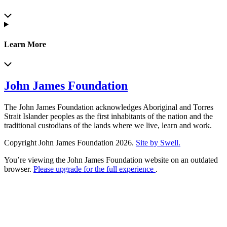
Learn More
John James Foundation
The John James Foundation acknowledges Aboriginal and Torres
Strait Islander peoples as the first inhabitants of the nation and the
traditional custodians of the lands where we live, learn and work.
Copyright John James Foundation 2026.
Site by Swell.
You’re viewing the John James Foundation website on an outdated
browser.
Please upgrade for the full experience
.