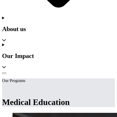
About us
Our Impact
Our Programs
Medical Education