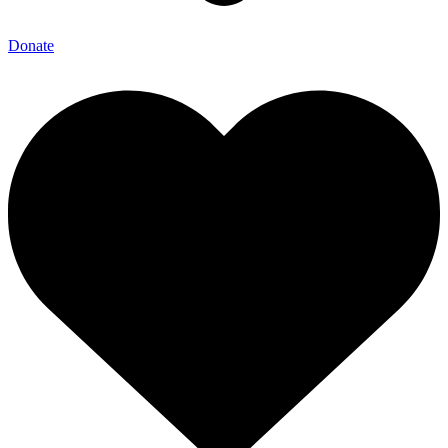
Donate