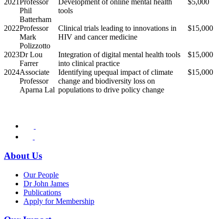
2021
Professor
Development of online mental health
$5,000
Phil
tools
Batterham
2022
Professor
Clinical trials leading to innovations in
$15,000
Mark
HIV and cancer medicine
Polizzotto
2023
Dr Lou
Integration of digital mental health tools
$15,000
Farrer
into clinical practice
2024
Associate
Identifying upequal impact of climate
$15,000
Professor
change and biodiversity loss on
Aparna Lal
populations to drive policy change
About Us
Our People
Dr John James
Publications
Apply for Membership