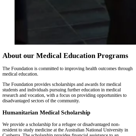
About our Medical Education Programs
The Foundation is committed to improving health outcomes through
medical education.
The Foundation provides scholarships and awards for medical
students and individuals pursuing further education in medical
research and vocation, with a focus on providing opportunities to
disadvantaged sectors of the community.
Humanitarian Medical Scholarship
We provide a scholarship for a refugee or disadvantaged non-
resident to study medicine at the Australian National University in
Canberra. The scholarship provides financial assistance to an