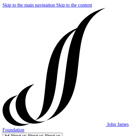
Skip to the main navigation
Skip to the content
John James
Foundation
About us
About us
About us