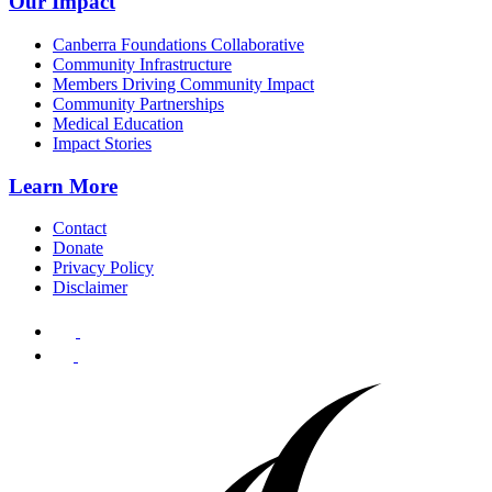
Our Impact
Canberra Foundations Collaborative
Community Infrastructure
Members Driving Community Impact
Community Partnerships
Medical Education
Impact Stories
Learn More
Contact
Donate
Privacy Policy
Disclaimer