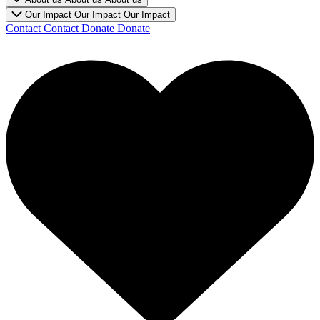
Our Impact
Our Impact
Our Impact
Contact
Contact
Donate
Donate